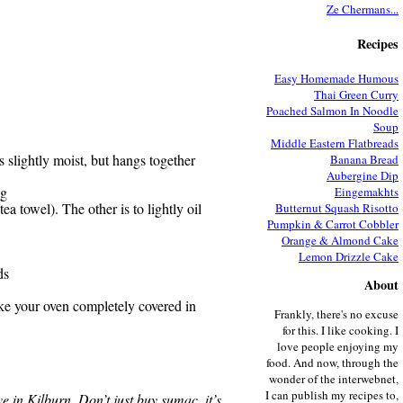
Ze Chermans...
Recipes
Easy Homemade Humous
Thai Green Curry
Poached Salmon In Noodle
Soup
Middle Eastern Flatbreads
s slightly moist, but hangs together
Banana Bread
Aubergine Dip
ng
Eingemakhts
ea towel). The other is to lightly oil
Butternut Squash Risotto
Pumpkin & Carrot Cobbler
Orange & Almond Cake
Lemon Drizzle Cake
ds
About
ake your oven completely covered in
Frankly, there's no excuse
for this. I like cooking. I
love people enjoying my
food. And now, through the
wonder of the interwebnet,
I can publish my recipes to,
ve in Kilburn. Don’t just buy sumac, it’s