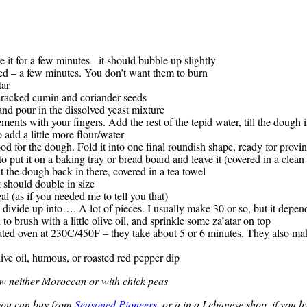
 it for a few minutes - it should bubble up slightly
sed – a few minutes. You don’t want them to burn
tar
d cracked cumin and coriander seeds
and pour in the dissolved yeast mixture
ents with your fingers. Add the rest of the tepid water, till the dough i
o add a little more flour/water
od for the dough. Fold it into one final roundish shape, ready for provi
 put it on a baking tray or bread board and leave it (covered in a clean t
ut the dough back in there, covered in a tea towel
 should double in size
al (as if you needed me to tell you that)
divide up into…. A lot of pieces. I usually make 30 or so, but it depen
to brush with a little olive oil, and sprinkle some za’atar on top
heated oven at 230C/450F – they take about 5 or 6 minutes. They also m
ve oil, humous, or roasted red pepper dip
now neither Moroccan or with chick peas
 you can buy from
Seasoned Pioneers
, or a in a Lebanese shop, if you li