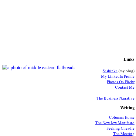
Links
Sashinka
(my blog)
My LinkedIn Profile
Photos On Flickr
Contact Me
The Business Narrative
Writing
Columns Home
The New Jew Manifesto
Seeking Cheadle
The Meeting