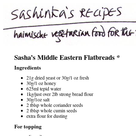
Sasha’s Middle Eastern Flatbreads *
Ingredients
21g dried yeast or 30g/1 oz fresh
30g/1 oz honey
625ml tepid water
1kg/just over 2lb strong bread flour
30g/1oz salt
2 tblsp whole coriander seeds
2 tblsp whole cumin seeds
extra flour for dusting
For topping