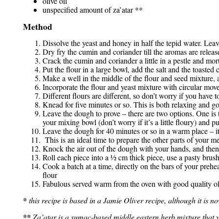
olive oil
unspecified amount of za’atar **
Method
Dissolve the yeast and honey in half the tepid water. Leave
Dry fry the cumin and coriander till the aromas are relea
Crack the cumin and coriander a little in a pestle and mor
Put the flour in a large bowl, add the salt and the toaste
Make a well in the middle of the flour and seed mixture, 
Incorporate the flour and yeast mixture with circular movem
Different flours are different, so don’t worry if you have t
Knead for five minutes or so. This is both relaxing and go
Leave the dough to prove – there are two options. One is to
your mixing bowl (don’t worry if it’s a little floury) and p
Leave the dough for 40 minutes or so in a warm place – it
This is an ideal time to prepare the other parts of your me
Knock the air out of the dough with your hands, and then 
Roll each piece into a ½ cm thick piece, use a pasty brush 
Cook a batch at a time, directly on the bars of your pre
flour
Fabulous served warm from the oven with good quality oli
*
this recipe is based in a Jamie Oliver recipe, although it is 
**
Za’atar is a sumac-based middle eastern herb mixture that