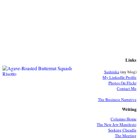
Links
Sashinka
(my blog)
My LinkedIn Profile
Photos On Flickr
Contact Me
The Business Narrative
Writing
Columns Home
The New Jew Manifesto
Seeking Cheadle
The Meeting