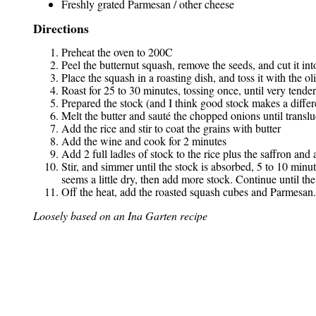
Freshly grated Parmesan / other cheese
Directions
Preheat the oven to 200C
Peel the butternut squash, remove the seeds, and cut it in
Place the squash in a roasting dish, and toss it with the o
Roast for 25 to 30 minutes, tossing once, until very tender
Prepared the stock (and I think good stock makes a differe
Melt the butter and sauté the chopped onions until transl
Add the rice and stir to coat the grains with butter
Add the wine and cook for 2 minutes
Add 2 full ladles of stock to the rice plus the saffron and a 
Stir, and simmer until the stock is absorbed, 5 to 10 minut
seems a little dry, then add more stock. Continue until the 
Off the heat, add the roasted squash cubes and Parmesan
Loosely based on an Ina Garten recipe