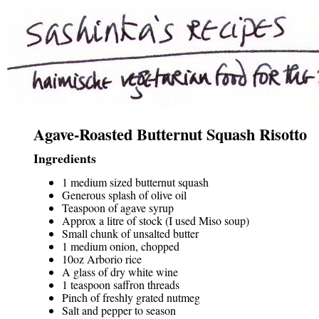
Agave-Roasted Butternut Squash Risotto
Ingredients
1 medium sized butternut squash
Generous splash of olive oil
Teaspoon of agave syrup
Approx a litre of stock (I used Miso soup)
Small chunk of unsalted butter
1 medium onion, chopped
10oz Arborio rice
A glass of dry white wine
1 teaspoon saffron threads
Pinch of freshly grated nutmeg
Salt and pepper to season