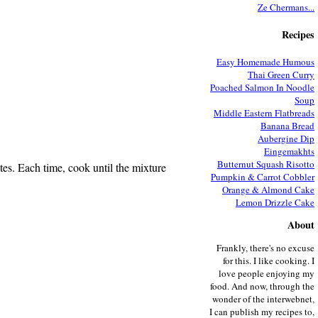
Ze Chermans...
Recipes
Easy Homemade Humous
Thai Green Curry
Poached Salmon In Noodle
Soup
Middle Eastern Flatbreads
Banana Bread
Aubergine Dip
Eingemakhts
Butternut Squash Risotto
utes. Each time, cook until the mixture
Pumpkin & Carrot Cobbler
Orange & Almond Cake
Lemon Drizzle Cake
About
Frankly, there's no excuse
for this. I like cooking. I
love people enjoying my
food. And now, through the
wonder of the interwebnet,
I can publish my recipes to,