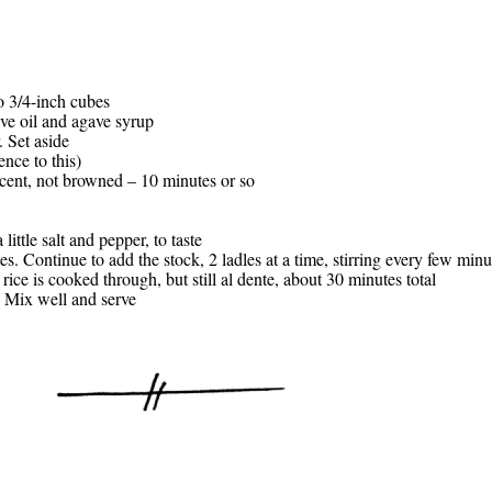
to 3/4-inch cubes
live oil and agave syrup
. Set aside
nce to this)
ucent, not browned – 10 minutes or so
little salt and pepper, to taste
es. Continue to add the stock, 2 ladles at a time, stirring every few min
rice is cooked through, but still al dente, about 30 minutes total
. Mix well and serve