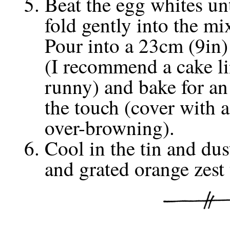
Beat the egg whites un
fold gently into the mi
Pour into a 23cm (9in)
(I recommend a cake line
runny) and bake for an 
the touch (cover with a 
over-browning).
Cool in the tin and dus
and grated orange zest 