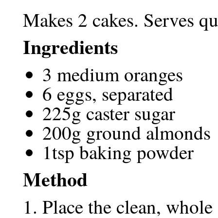
Makes 2 cakes. Serves qui
Ingredients
3 medium oranges
6 eggs, separated
225g caster sugar
200g ground almonds
1tsp baking powder
Method
Place the clean, whole 