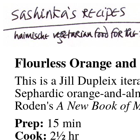
Flourless Orange and
This is a Jill Dupleix iter
Sephardic orange-and-al
A New Book of M
Roden's
Prep:
15 min
Cook:
2½ hr