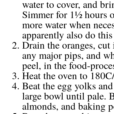
water to cover, and bri
Simmer for 1½ hours or
more water when neces
apparently also do this
Drain the oranges, cut 
any major pips, and whi
peel, in the food-proce
Heat the oven to 180C
Beat the egg yolks and 
large bowl until pale. 
almonds, and baking p